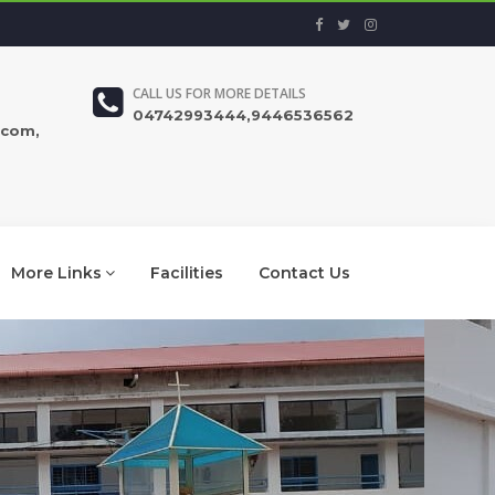
CALL US FOR MORE DETAILS
04742993444,9446536562
.com,
More Links
Facilities
Contact Us