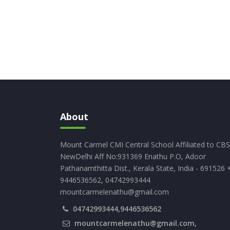
About
Mount Carmel CMI Central School Affiliated to CB
NewDelhi Aff No:931369 Enathu P.O, Adoor
Pathanamthitta Dist., Kerala State, India - 691526 
9446536562, 04742993444
mountcarmelenathu@gmail.com
04742993444,9446536562
mountcarmelenathu@gmail.com,