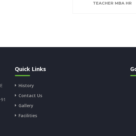
TEACHER MBA HR
Quick Links
G
SE
History
Contact Us
+91
Gallery
Facilities