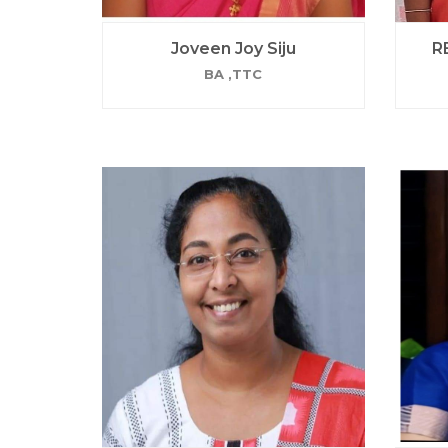
Joveen Joy Siju
R
BA ,TTC