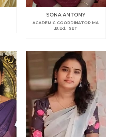
SONA ANTONY
ACADEMIC COORDINATOR MA
,B.Ed., SET