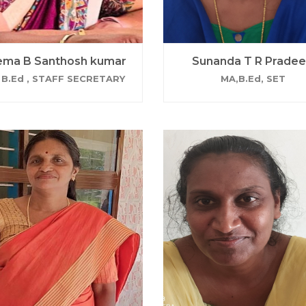
ma B Santhosh kumar
Sunanda T R Prade
 B.Ed , STAFF SECRETARY
MA,B.Ed, SET