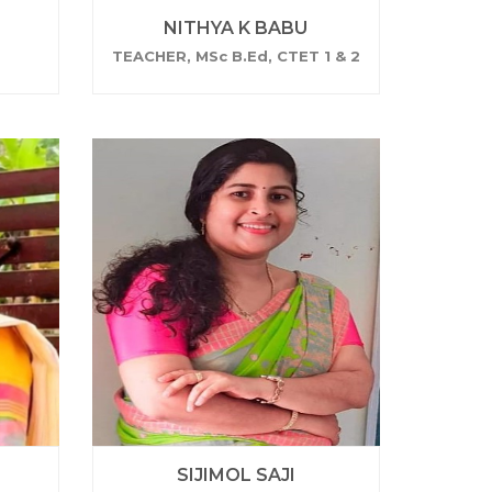
NITHYA K BABU
TEACHER, MSc B.Ed, CTET 1 & 2
SIJIMOL SAJI