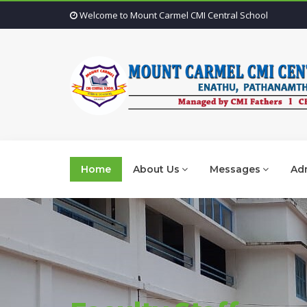
Welcome to Mount Carmel CMI Central School
Home
About Us
Messages
Adm