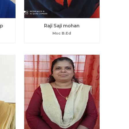
ep
Raji Saji mohan
Msc B.Ed