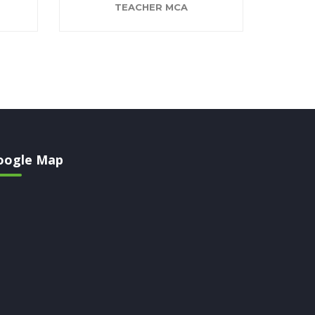
TEACHER MCA
oogle Map