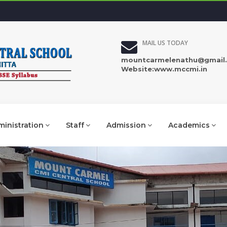
MAIL US TODAY
mountcarmelenathu@gmail
Website:www.mccmi.in
inistration
Staff
Admission
Academics