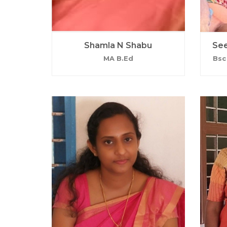
Shamla N Shabu
See
MA B.Ed
Bsc