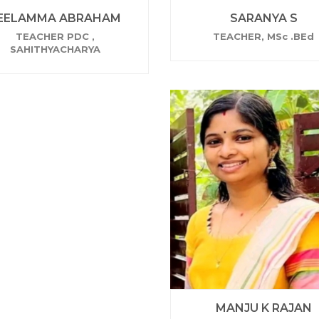
EELAMMA ABRAHAM
SARANYA S
TEACHER PDC ,
TEACHER, MSc .BEd
SAHITHYACHARYA
MANJU K RAJAN