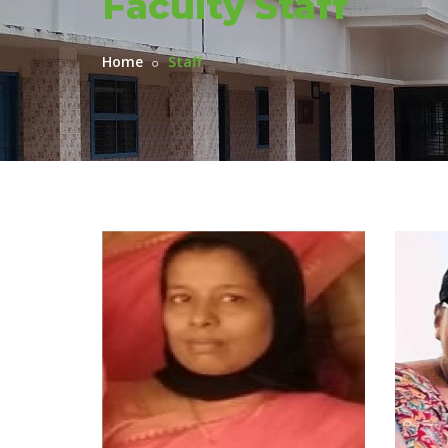
Faculty Staff
Home
Staff