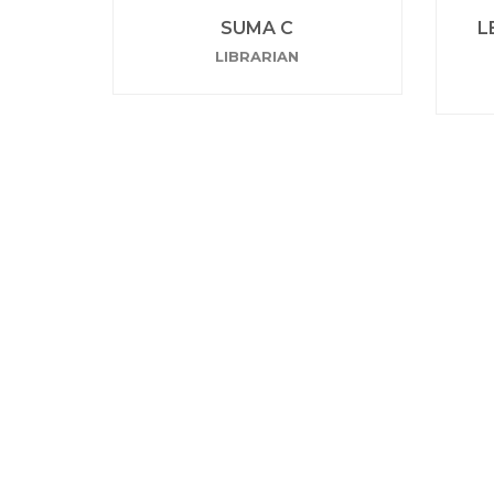
SUMA C
L
LIBRARIAN