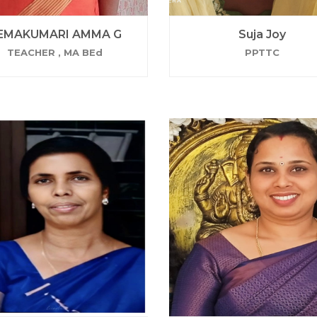
EMAKUMARI AMMA G
Suja Joy
TEACHER , MA BEd
PPTTC